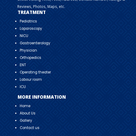
Reviews, Photos, Maps, etc.
TREATMENT
Pediatrics
Laparoscopy
NICU
Gastroenterology
Physician
Orthopedics
ENT
Operating theater
Labour room
ICU
MORE INFORMATION
Home
About Us
Gallery
Contact us