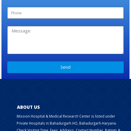
Send
ABOUT US
Mission Hospital & Medical Research Center is listed under
Private Hospitals in Bahadurgarh HO, Bahadurgarh-Haryana.
Check Visiting Time, Fees, Address, Contact Number, Ratings &