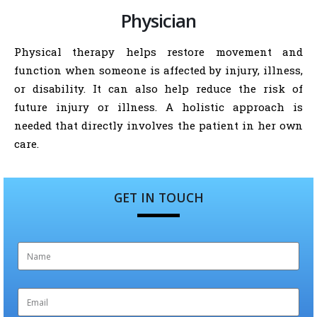
Physician
Physical therapy helps restore movement and
function when someone is affected by injury, illness,
or disability. It can also help reduce the risk of
future injury or illness. A holistic approach is
needed that directly involves the patient in her own
care.
GET IN TOUCH