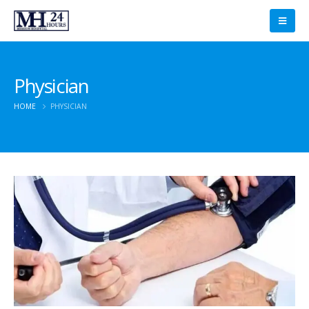
Physician
HOME
PHYSICIAN